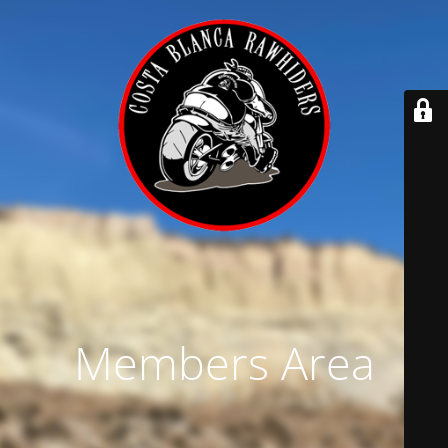
Members Area